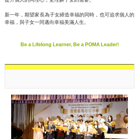
新一年，期望家長為子女締造幸福的同時，也可追求個人的
幸福，與子女一同邁向幸福美滿人生。
Be a Lifelong Learner, Be a POMA Leader!