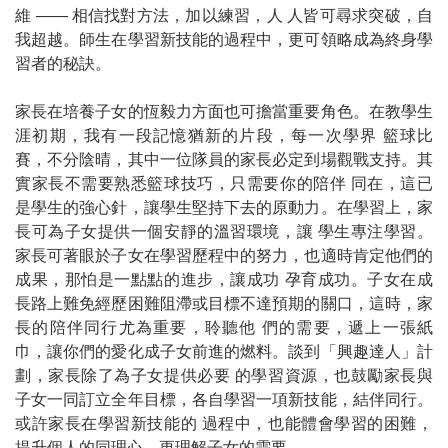
維
——
相信找對方法，加以練習，人
人皆可尋求突破，自
我超越。師生在學習新技能的過程中，更可領略成為終身學
習者的秘訣。
家長在培養子女的恆毅力方面也可擔當重要角色。在教學生
涯初期，我有一段記憶猶新的片段，每一次學界
籃球比
賽，不分陰晴，其中一位隊員的家長必定到場觀戰支持。其
實家長不需要熟悉籃球技巧，只需要你的陪伴
同在，這已
是學生的強心針，讓學生堅持下去的原動力。在學習上，家
長可為子女提供一個安靜的溫習環境，讓
學生專注學習。
家長可著眼於子女在學習歷程中的努力，也適時肯定他們的
成果，那怕是一點點的進步，讓成功
孕育成功。子女在成
長路上難免經歷困難阻滯或目標不達預期的關口，這時，家
長的陪伴同行尤為重要，聆聽他
們的需要，遞上一張紙
巾，讓你們的愛化成子女前進的燃料。談到「興趣達人」計
劃，家長除了為子女提供必要
的學習資源，也鼓勵家長與
子女一同訂立全年目標，各自學習一項新技能，結伴同行。
或許家長在學習新技能的
過程中，也能體會學習的困難，
提升個人的同理心，更理解子女的需要。