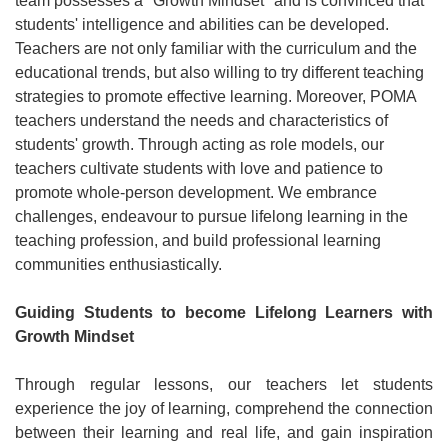
team possesses a "Growth Mindset" and is convinced that
students' intelligence and abilities can be developed.
Teachers are not only familiar with the curriculum and the
educational trends, but also willing to try different teaching
strategies to promote effective learning. Moreover, POMA
teachers understand the needs and characteristics of
students' growth. Through acting as role models, our
teachers cultivate students with love and patience to
promote whole-person development. We embrance
challenges, endeavour to pursue lifelong learning in the
teaching profession, and build professional learning
communities enthusiastically.
Guiding Students to become Lifelong Learners with
Growth Mindset
Through regular lessons, our teachers let students
experience the joy of learning, comprehend the connection
between their learning and real life, and gain inspiration