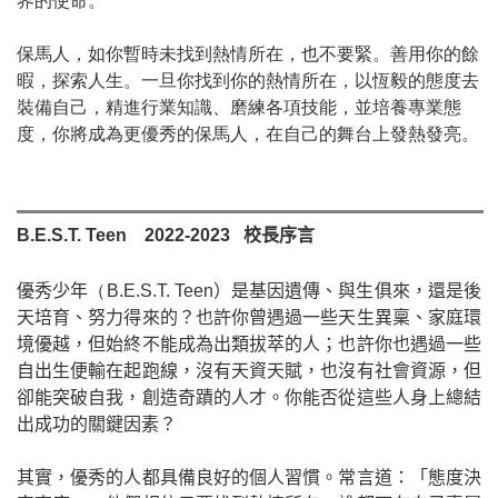
界的使命。
保馬人，如你暫時未找到熱情所在，也不要緊。善用你的餘
暇，探索人生。一旦你找到你的熱情所在，以恆毅的態度去
裝備自己，精進行業知識、磨練各項技能，並培養專業態
度，你將成為更優秀的保馬人，在自己的舞台上發熱發亮。
B.E.S.T. Teen
2022-2023
校長序言
（
優秀少年
B.E.S.T. Teen
）是基因遺傳、與生俱來，還是後
天培育、努力得來的？也許你曾遇過一些天生異稟、家庭環
境優越，但始終不能成為出類拔萃的人；也許你也遇過一些
自出生便輸在起跑線，沒有天資天賦，也沒有社會資源，但
卻能突破自我，創造奇蹟的人才。你能否從這些人身上總結
出成功的關鍵因素？
其實，優秀的人都具備良好的個人習慣。常言道：「態度決