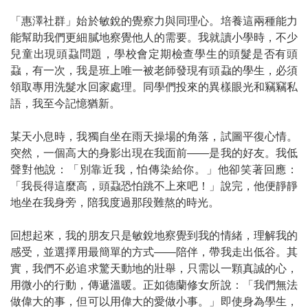
「惠澤社群」始於敏銳的覺察力與同理心。培養這兩種能力
能幫助我們更細膩地察覺他人的需要。我就讀小學時，不少
兒童出現頭蝨問題，學校會定期檢查學生的頭髮是否有頭
蝨，有一次，我是班上唯一被老師發現有頭蝨的學生，必須
領取專用洗髮水回家處理。同學們投來的異樣眼光和竊竊私
語，我至今記憶猶新。
某天小息時，我獨自坐在雨天操場的角落，試圖平復心情。
突然，一個高大的身影出現在我面前
——
是我的好友。我低
聲對他說：「別靠近我，怕傳染給你。」他卻笑著回應：
「我長得這麼高，頭蝨恐怕跳不上來吧！」說完，他便靜靜
地坐在我身旁，陪我度過那段難熬的時光。
回想起來，我的朋友只是敏銳地察覺到我的情緒，理解我的
感受，並選擇用最簡單的方式
——
陪伴，帶我走出低谷。其
實，我們不必追求驚天動地的壯舉，只需以一顆真誠的心，
用微小的行動，傳遞溫暖。正如德蘭修女所說：「我們無法
做偉大的事，但可以用偉大的愛做小事。」即使身為學生，