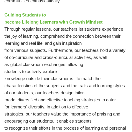
communities enthusiastically.
Guiding Students to
become Lifelong Learners with Growth Mindset
Through regular lessons, our teachers let students experience
the joy of learning, comprehend the connection between their
learning and real life, and gain inspiration
from various subjects. Furthermore, our teachers hold a variety
of co-curricular and cross-curricular activities, as well
as global classroom exchanges, allowing
students to actively explore
knowledge outside their classrooms. To match the
characteristics of the subjects and the traits and learning styles
of our students, our teachers design tailor-
made, diversified and effective teaching strategies to cater
for learners' diversity. In addition to effective
strategies, our teachers value the importance of praising and
encouraging our students. It enables students
to recognize their efforts in the process of learning and personal