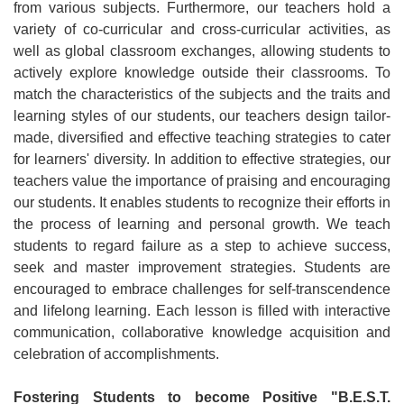
from various subjects. Furthermore, our teachers hold a
variety of co-curricular and cross-curricular activities, as
well as global classroom exchanges, allowing students to
actively explore knowledge outside their classrooms. To
match the characteristics of the subjects and the traits and
learning styles of our students, our teachers design tailor-
made, diversified and effective teaching strategies to cater
for learners' diversity. In addition to effective strategies, our
teachers value the importance of praising and encouraging
our students. It enables students to recognize their efforts in
the process of learning and personal growth. We teach
students to regard failure as a step to achieve success,
seek and master improvement strategies. Students are
encouraged to embrace challenges for self-transcendence
and lifelong learning. Each lesson is filled with interactive
communication, collaborative knowledge acquisition and
celebration of accomplishments.
Fostering Students to become Positive "B.E.S.T.