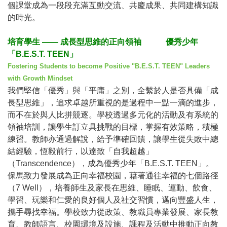
個課堂成為一段段充滿互動交流、共慶成果、共同建構知識
的時光。
培育學生
——
成長型思維的正向領袖
優秀少年
「
B.E.S.T. TEEN
」
Fostering Students to become Positive "B.E.S.T. TEEN" Leaders
with Growth Mindset
我們堅信「優秀」與「平庸」之別，全繫於人是否具備「成
長型思維」，追求卓越所重視的是過程中一點一滴的進步，
而不在於與人比拼競逐。學校透過多元化的活動及有系統的
領袖培訓，讓學生訂立具挑戰的目標，掌握有效策略，積極
練習。教師亦通過解說，給予準確回饋，讓學生從失敗中總
結經驗，恆毅前行，以達致「自我超越」
（
Transcendence
），成為優秀少年「
B.E.S.T. TEEN
」。
保馬致力發展成為正向幸福校園，藉著通往幸福的七個路徑
（
7 Well
），培養師生及家長在思維、睡眠、運動、飲食、
學習、玩樂和仁愛的良好個人及社交習慣，邁向豐盛人生，
攜手尋找幸福。學校致力從政策、教職員專業發展、家長教
育、教師語言、校園環境及設施、課程及活動中推動正向教