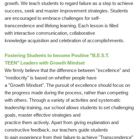
growth. We teach students to regard failure as a step to achieve
success, seek and master improvement strategies. Students
are encouraged to embrace challenges for self-
transcendence and lifelong learning. Each lesson is filled
with interactive communication, collaborative
knowledge acquisition and celebration of accomplishments.
Fostering Students to become Positive "B.E.S.T.
TEEN" Leaders with Growth Mindset
We firmly believe that the difference between "excellence" and
"mediocrity" is based on whether people have
a "Growth Mindset". The pursuit of excellence should focus on
the progress made during the process, rather than competing
with others. Through a variety of activities and systematic
leadership training, our school allows students to set challenging
goals, master effective strategies and
practice them actively. Apart from giving explanation and
constructive feedback, our teachers guide students
to gain experience from their failure to achieve "Transcendence"