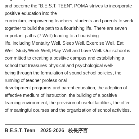
and become the "B.E.S.T. TEEN". POMA strives to incorporate
positive education into the
curriculum, empowering teachers, students and parents to work
together to build the path to a flourishing life. There are seven
important paths (7 Well) leading to a flourishing
life, including Mentality Well, Sleep Well, Exercise Well, Eat
Well, Study/Work Well, Play Well and Love Well. Our school is
committed to creating a positive campus and establishing a
school that treasures physical and psychological well-
being through the formulation of sound school policies, the
running of teacher professional
development programs and parent education, the adoption of
effective medium of instruction, the building of a positive
learning environment, the provision of useful facilities, the offer
of meaningful courses and the organization of school activities.
B.E.S.T. Teen
2025-2026
校長序言