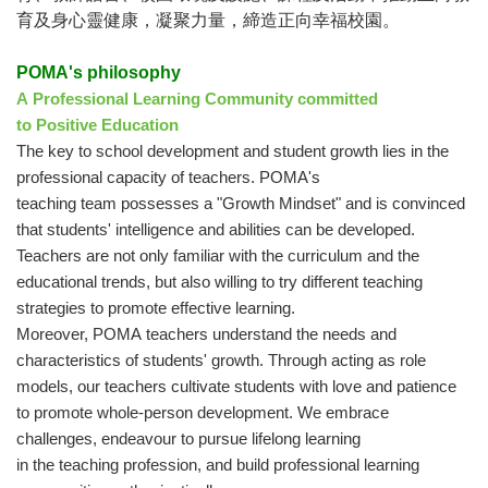
育及身心靈健康，凝聚力量，締造正向幸福校園。
POMA's philosophy
A Professional Learning Community committed
to Positive Education
The key to school development and student growth lies in the
professional capacity of teachers. POMA's
teaching team possesses a "Growth Mindset" and is convinced
that students' intelligence and abilities can be developed.
Teachers are not only familiar with the curriculum and the
educational trends, but also willing to try different teaching
strategies to promote effective learning.
Moreover, POMA teachers understand the needs and
characteristics of students' growth. Through acting as role
models, our teachers cultivate students with love and patience
to promote whole-person development. We embrace
challenges, endeavour to pursue lifelong learning
in the teaching profession, and build professional learning