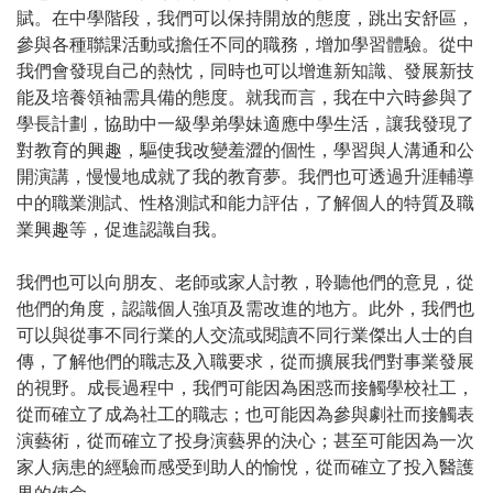
賦。在中學階段，我們可以保持開放的態度，跳出安舒區，
參與各種聯課活動或擔任不同的職務，增加學習體驗。從中
我們會發現自己的熱忱，同時也可以增進新知識、發展新技
能及培養領袖需具備的態度。就我而言，我在中六時參與了
學長計劃，協助中一級學弟學妹適應中學生活，讓我發現了
對教育的興趣，驅使我改變羞澀的個性，學習與人溝通和公
開演講，慢慢地成就了我的教育夢。我們也可透過升涯輔導
中的職業測試、性格測試和能力評估，了解個人的特質及職
業興趣等，促進認識自我。
我們也可以向朋友、老師或家人討教，聆聽他們的意見，從
他們的角度，認識個人強項及需改進的地方。此外，我們也
可以與從事不同行業的人交流或閱讀不同行業傑出人士的自
傳，了解他們的職志及入職要求，從而擴展我們對事業發展
的視野。成長過程中，我們可能因為困惑而接觸學校社工，
從而確立了成為社工的職志；也可能因為參與劇社而接觸表
演藝術，從而確立了投身演藝界的決心；甚至可能因為一次
家人病患的經驗而感受到助人的愉悅，從而確立了投入醫護