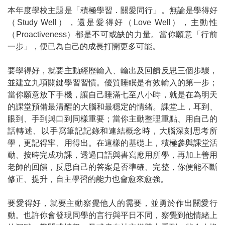
本年度學校主題是「積極學習．關愛同行」。無論是學得好
（
Study Well
），還是愛得好（
Love Well
），主動性
（
Proactiveness
）都是不可或缺的力量。當你願意「行前
一步」，便已為自己的成長打開更多可能。
要學得好，就要主動經歷輸入、輸出及回饋反思三個步驟，
並建立九項關鍵學習習慣。優質睡眠是有效輸入的第一步；
當你願意放下手機，讓自己睡滿七至八小時，就是在為明天
的課堂預備最清醒的大腦和最穩定的情緒。課堂上，耳到、
眼到、手到與口到同樣重要；當你主動整理重點、用自己的
話轉述、以手寫筆記記錄和連結概念時，大腦深刻思考所
學，更記得牢、用得出。在這樣的基礎上，積極參與課堂活
動、按時完成功課，透過口語與書寫應用所學，再加上善用
老師的回饋，反思自己的答案是否準確、完整，你便能不斷
修正、提升，自主學習的能力也會愈來愈強。
要愛得好，就要主動察覺他人的需要，並勇於作出關愛行
動。也許你會發現同學的言行與平日不同，察覺到他情緒上