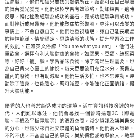
定高度」，他們相信只要找到熱情所在，誰都可在自己專屬
的舞台發光發亮。他們積極學習有效策略，勤加練習，適時
反思，轉化挫敗經驗為成功的基石，讓成功經驗孕育成功。
面對挫折或患難時，他們能聚焦於影響圈，專注可以改變的
事情上，不會自怨自艾。他們也重視睡眠，讓自己能長期處
於精神飽滿、情緒穩定、思路清晰的狀態，提升學習及工作
的效能。正如英文俗諺「
You are what you eat
」，他們注
重飲食，選擇有利大腦健康的食物，如堅果、豆類、綠葉菜
等，好好「補」腦。學習品味食物，除了滿足生理需要，也
為自己帶來心靈上的愉悅。每天更要飲用充足水分，既帶走
體內的廢物，也有助減壓。他們生活多忙，也不忘運動。運
動除了強身，也能強心，既可減壓，亦能強化正面情緒，提
升大腦功能。
優秀的人也善於締造成功的環境。活在資訊科技發達的年
代，人們難以專注，他們會尋找一個暫時遠離
3C
（即電
腦、手機及平板電腦等）的溫習空間，減少資訊及娛樂帶來
的分心，也減少來自社交媒體的負面情緒。他們為人謙遜，
不矜不伐，不吝嗇自己的專長，樂於傳授或教導他人，教學