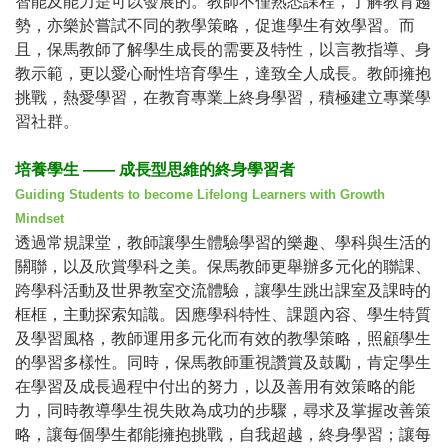
智能及能力是可以發展的。教師不僅熟悉課程，了解教育趨
勢，亦樂於嘗試不同的教學策略，促進學生有效學習。而
且，保馬教師了解學生成長的需要及特性，以言教指導、身
教示範，更以愛心耐性培育學生，達致全人成長。教師擁抱
挑戰，熱愛學習，在教育專業上終身學習，積極建立專業學
習社群。
培養學生
——
成長型思維的終身學習者
Guiding Students to become Lifelong Learners with Growth
Mindset
透過常規課堂，教師讓學生體驗學習的樂趣、學科與生活的
關聯，以及欣賞學科之美。保馬教師更舉辦多元化的聯課、
跨學科活動及世界教室交流體驗，讓學生跳出課室及課時的
框框，主動探索知識。因應學科特性、課題內容、學生特質
及學習風格，教師運用多元化而有效的教學策略，照顧學生
的學習多樣性。同時，保馬教師重視讚賞及鼓勵，肯定學生
在學習及成長過程中付出的努力，以及善用有效策略的能
力，同時教導學生視失敗為成功的步驟，尋求及掌握改善策
略，讓每個學生都能擁抱挑戰，自我超越，終身學習；讓每