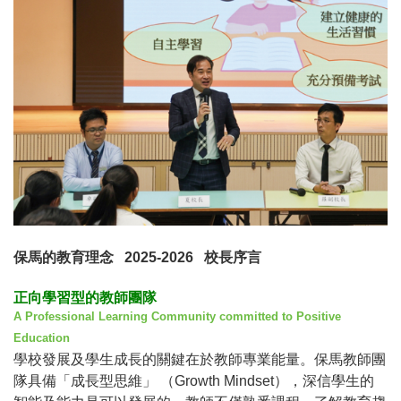
保馬的教育理念
2025-2026
校長序言
正向學習型的教師團隊
A Professional Learning Community committed to Positive
Education
學校發展及學生成長的關鍵在於教師專業能量。保馬教師團
隊具備「成長型思維」
（
Growth Mindset
），深信學生的