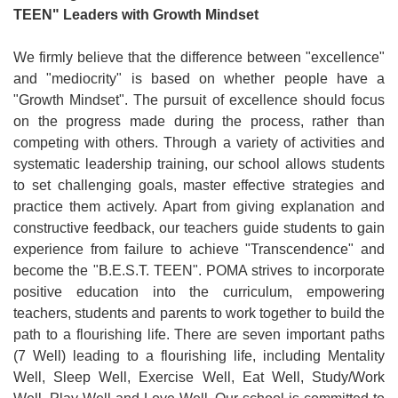
TEEN" Leaders with Growth Mindset
We firmly believe that the difference between "excellence"
and "mediocrity" is based on whether people have a
"Growth Mindset". The pursuit of excellence should focus
on the progress made during the process, rather than
competing with others. Through a variety of activities and
systematic leadership training, our school allows students
to set challenging goals, master effective strategies and
practice them actively. Apart from giving explanation and
constructive feedback, our teachers guide students to gain
experience from failure to achieve "Transcendence" and
become the "B.E.S.T. TEEN". POMA strives to incorporate
positive education into the curriculum, empowering
teachers, students and parents to work together to build the
path to a flourishing life. There are seven important paths
(7 Well) leading to a flourishing life, including Mentality
Well, Sleep Well, Exercise Well, Eat Well, Study/Work