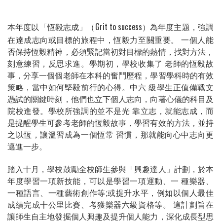
本年度以「恆毅志成」
Grit to success
為年度主題，強調
（
）
在達成志向或目標的旅程中，恆毅力至關重要。
一個人能
否保持恆毅精神，必須緊記當初對目標的熱情，找對方法，
刻意練習，反思求進。學期初，學校收集了
老師的恆毅故
事，分享一個個老師在本科的奮鬥歷程，學習學科時的有效
策略，當中如何堅毅前行的心得。中六
級學生正值備戰文
憑試的關鍵時刻，他們也立下個人志向，向著心儀的科目及
院校進發。學校所強調的並不是光
靠立志，就能志成，而
是提醒學生可參考老師的恆毅故事，學習有效的方法，並持
之以恆，讓溫習成為一個恆常
習慣，那就能向心中志向更
邁進一步。
踏入十月，學校鼓勵全校師生參與「興趣達人」計劃，於本
年度學習一項新技能，可以是學習一項運動、一
種樂器、
一種語言、一種藝術創作等
;
或提升水平，例如以個人最佳
成績完成十公里比賽、考獲樂器六級資格等。
這計劃旨在
讓師生自主地發掘個人興趣及提升個人能力，深化成長型思