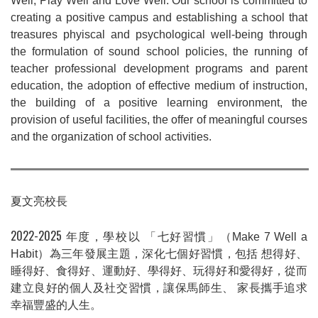
Well, Play Well and Love Well. Our school is committed to
creating a positive campus and establishing a school that
treasures phyiscal and psychological well-being through
the formulation of sound school policies, the running of
teacher professional development programs and parent
education, the adoption of effective medium of instruction,
the building of a positive learning environment, the
provision of useful facilities, the offer of meaningful courses
and the organization of school activities.
夏文亮校長
2022-2025
年度，學校以
「七好習慣」
（
Make 7 Well a
Habit
）
為三年發展主題，深化七個好習慣，包括
想得好、
睡得好、食得好、運動好、學得好、玩得好和愛得好，從而
建立良好的個人及社交習慣，讓保馬師生、
家長攜手追求
幸福豐盛的人生。