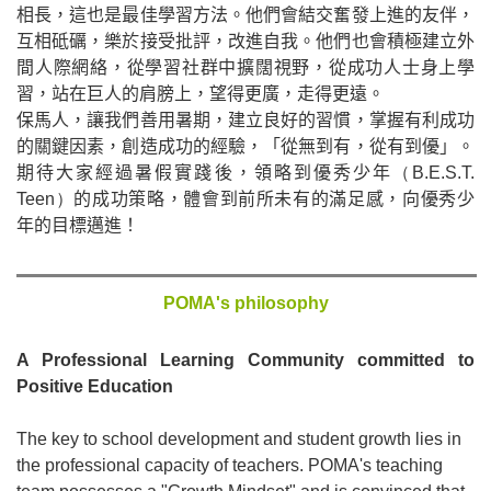
相長，這也是最佳學習方法。他們會結交奮發上進的友伴，
互相砥礪，樂於接受批評，改進自我。他們也會積極建立外
間人際網絡，從學習社群中擴闊視野，從成功人士身上學
習，站在巨人的肩膀上，望得更廣，走得更遠。
保馬人，讓我們善用暑期，建立良好的習慣，掌握有利成功
的關鍵因素，創造成功的經驗，「從無到有，從有到優」。
期待大家經過暑假實踐後，領略到優秀少年
（
B.E.S.T.
Teen
）
的成功策略，體會到前所未有的滿足感，向優秀少
年的目標邁進！
POMA's philosophy
A Professional Learning Community committed to
Positive Education
The key to school development and student growth lies in
the professional capacity of teachers. POMA's teaching