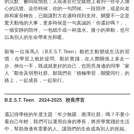
的沉默、鬱悶或憤怒；又或者在社交媒體上看到一些令人擔
心的訊號。這些時候，你的一句問候、一段陪伴，或是向老
師和家長轉告，已能讓對方在適時得到支持。關愛不一定是
驚天動地的大事，更多時候是一句真誠的「你還好嗎？」、
一個安靜的陪伴、一包紙巾或一杯溫水。微小的舉動，也可
以為別人的生命帶來光和暖。
願每一位保馬人（
B.E.S.T. Teen
）都把主動變成生活的習
慣：在學習上敢於提問、勤於實踐，在人際關係上多走一
步、伸出一手，既成就更好的自己，也照亮身邊的同學
︑
家
人
︑
鄰舍及弱勢社群。願我們在「積極學習．關愛同行」的
路上，一起成長，一起前行。
B.E.S.T. Teen
2024-2025
校長序言
還記得學校的年度主題「年少無疆．惠澤社群」嗎？不要小
看自己年輕，我們可以運用自身的專長，將所學實踐於生活
中，幫助身邊有需要的人。讓我們的生命成為別人的祝福。