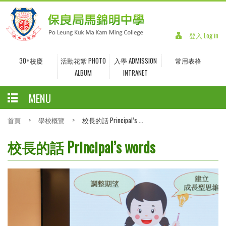
登入 Log in
30+校慶
活動花絮 PHOTO
入學 ADMISSION
常用表格
ALBUM
INTRANET
MENU
首頁
>
學校概覽
>
校長的話 Principal’s ...
校長的話 Principal’s words