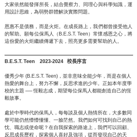
大家依然能發揮所長，結合覺察力、同理心與科學知識，運
用設計思維，為弱勢群體解決實際問題。
恩惠不是債務，而是火炬。在成長路上，我們都曾接受他人
的幫助。願每位保馬人（
B.E.S.T. Teen
）常懷感恩之心，將
這份愛的火炬繼續傳遞下去，照亮更多需要幫助的人。
B.E.S.T. Teen
2023-2024
校長序言
優秀少年
(B.E.S.T. Teen)
，並非意味全能少年，而是在個人
熱愛的舞台上，努力不懈，反思求進的少年。正如本年度學
校的主題
──
恆毅志成，期望每位保馬人都能創造自己的恆
毅故事。
處於中學時代的保馬人，每每談及個人熱情所在，大多數同
學可能仍然懵懵懂懂、一臉茫然。我們如何可找到自己的熱
忱、職志或使命呢？在自我探索的路途上，我們可以回顧、
反思成長歷程，探索個人喜好及強項，從而發現自己的天