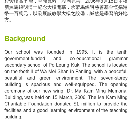
校舍樓高七層，空間寬敞，設施完善。
2006
年
3
月
15
日本校
新翼馬錦明博士紀念大樓開幕，承蒙馬錦明慈善基金慨捐港
幣一百萬元，以發展該教學大樓之設備，誠然是學習的好地
方。
Background
Our school was founded in 1995. It is the tenth
government-funded and co-educational grammar
secondary school of Po Leung Kuk. The school is located
on the foothill of Wa Mei Shan in Fanling, with a peaceful,
beautiful and green environment. The seven-storey
building is spacious and well-equipped. The opening
ceremony of our new wing, Dr. Ma Kam Ming Memorial
Building, was held on 15 March, 2006. The Ma Kam Ming
Charitable Foundation donated $1 million to provide the
facilities and a good learning environment of the teaching
building.